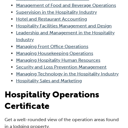
n
Management of Food and Beverage Operations
e
Supervision in the Hospitality Industry
w
Hotel and Restaurant Accounting
w
Hospitality Facilities Management and Design
i
Leadership and Management in the Hospitality
n
Industry
d
Managing Front Office Operations
o
Managing Housekeeping Operations
w
Managing Hospitality Human Resources
)
Security and Loss Prevention Management
Managing Technology in the Hospitality Industry
Hospitality Sales and Marketing
Hospitality Operations
Certificate
Get a well-rounded view of the operation areas found
in a lodging property.