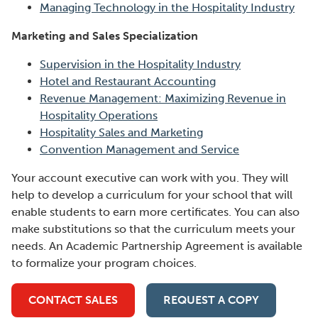
Managing Technology in the Hospitality Industry
Marketing and Sales Specialization
Supervision in the Hospitality Industry
Hotel and Restaurant Accounting
Revenue Management: Maximizing Revenue in
Hospitality Operations
Hospitality Sales and Marketing
Convention Management and Service
Your account executive can work with you. They will
help to develop a curriculum for your school that will
enable students to earn more certificates. You can also
make substitutions so that the curriculum meets your
needs. An Academic Partnership Agreement is available
to formalize your program choices.
CONTACT SALES
REQUEST A COPY