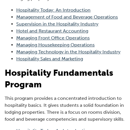
Hospitality Today: An Introduction
Management of Food and Beverage Operations
Supervision in the Hospitality Industry
Hotel and Restaurant Accounting
Managing Front Office Operations
Managing Housekeeping Operations
Managing Technology in the Hospitality Industry
Hospitality Sales and Marketing
Hospitality Fundamentals
Program
This program provides a concentrated introduction to
hospitality basics. It gives students a solid foundation in
lodging properties. There is a focus on rooms division,
food and beverage competencies and supervisory skills.