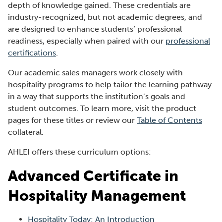
depth of knowledge gained. These credentials are
industry-recognized, but not academic degrees, and
are designed to enhance students’ professional
readiness, especially when paired with our
professional
certifications
.
Our academic sales managers work closely with
hospitality programs to help tailor the learning pathway
in a way that supports the institution’s goals and
student outcomes. To learn more, visit the product
(
pages for these titles or review our
Table of Contents
O
collateral.
p
AHLEI offers these curriculum options:
e
n
Advanced Certificate in
s
i
Hospitality Management
n
a
Hospitality Today: An Introduction