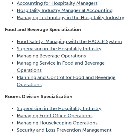
Accounting for Hospitality Managers
Hospitality Industry Managerial Accounting
Managing Technology in the Hospitality Industry
Food and Beverage Specialization
Food Safety: Managing with the HACCP System
Supervision in the Hospitality Industry
Managing Beverage Operations
Managing Service in Food and Beverage
Operations
Planning and Control for Food and Beverage
Operations
Rooms Division Specialization
Supervision in the Hospitality Industry
Managing Front Office Operations
Managing Housekeeping Operations
Security and Loss Prevention Management