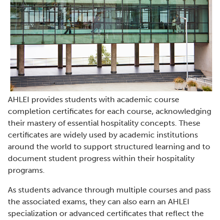
AHLEI provides students with academic course
completion certificates for each course, acknowledging
their mastery of essential hospitality concepts. These
certificates are widely used by academic institutions
around the world to support structured learning and to
document student progress within their hospitality
programs.
As students advance through multiple courses and pass
the associated exams, they can also earn an AHLEI
specialization or advanced certificates that reflect the