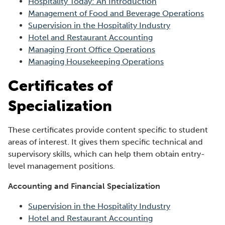
Hospitality Today: An Introduction
Management of Food and Beverage Operations
Supervision in the Hospitality Industry
Hotel and Restaurant Accounting
Managing Front Office Operations
Managing Housekeeping Operations
Certificates of
Specialization
These certificates provide content specific to student
areas of interest. It gives them specific technical and
supervisory skills, which can help them obtain entry-
level management positions.
Accounting and Financial Specialization
Supervision in the Hospitality Industry
Hotel and Restaurant Accounting