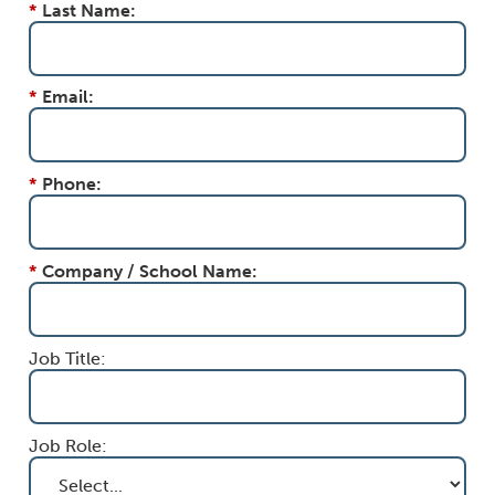
*
Last Name:
*
Email:
*
Phone:
*
Company / School Name:
Job Title:
Job Role: