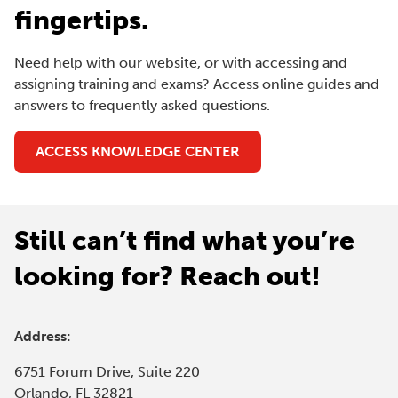
fingertips.
Need help with our website, or with accessing and
assigning training and exams? Access online guides and
answers to frequently asked questions.
(
ACCESS KNOWLEDGE CENTER
O
P
E
Still can’t find what you’re
N
S
looking for? Reach out!
I
N
A
Address:
N
E
6751 Forum Drive, Suite 220
W
Orlando, FL 32821