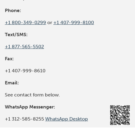
W
I
Phone:
N
+1 800-349-0299
or
+1 407-999-8100
D
O
Text/SMS:
W
)
+1 877-565-5502
Fax:
+1 407-999-8610
Email:
See contact form below.
WhatsApp Messenger:
(
+1 312-585-8255
WhatsApp Desktop
O
p