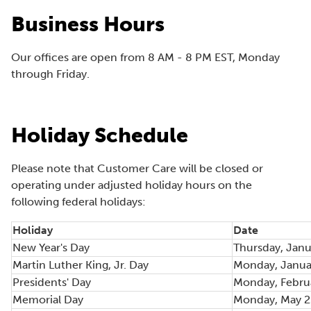
e
Business Hours
n
s
Our offices are open from 8 AM - 8 PM EST, Monday
i
through Friday.
n
a
n
e
Holiday Schedule
w
w
Please note that Customer Care will be closed or
i
operating under adjusted holiday hours on the
n
following federal holidays:
d
o
Holiday
Date
w
New Year's Day
Thursday, Janu
)
Martin Luther King, Jr. Day
Monday, Janua
Presidents' Day
Monday, Febru
Memorial Day
Monday, May 2