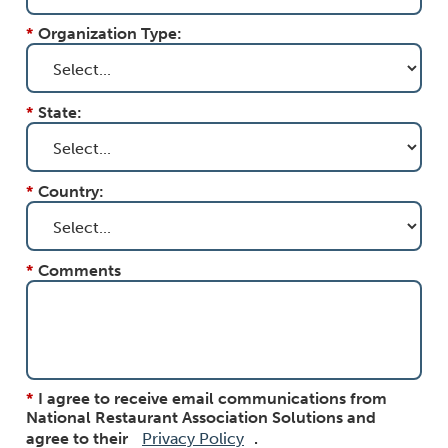
*
Organization Type:
*
State:
*
Country:
*
Comments
*
I agree to receive email communications from
National Restaurant Association Solutions and
agree to their
Privacy Policy
.