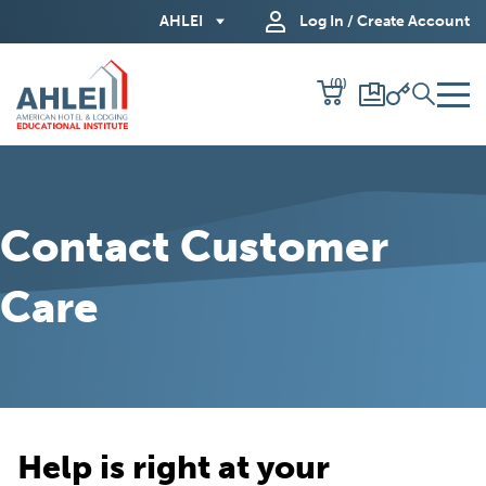
Skip
AHLEI
Log In / Create Account
to
Main
(0)
Content
Contact Customer
Care
Help is right at your