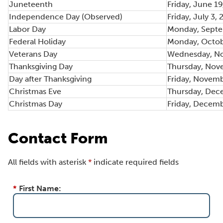
Juneteenth
Friday, June 1
Independence Day (Observed)
Friday, July 3,
Labor Day
Monday, Septe
Federal Holiday
Monday, Octob
Veterans Day
Wednesday, No
Thanksgiving Day
Thursday, Nov
Day after Thanksgiving
Friday, Novemb
Christmas Eve
Thursday, Dec
Christmas Day
Friday, Decemb
Contact Form
All fields with asterisk
*
indicate required fields
*
First Name: