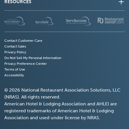
RESOURCES
(Opens
(Opens
(Opens
(
in
in
in
in
a
a
a
a
new
new
new
n
Contact Customer Care
Contact Sales
window)
window)
window)
w
Privacy Policy
Do Not Sell My Personal Information
(Opens
Privacy Preference Center
in
Terms of Use
a
Accessibility
new
window)
© 2026 National Restaurant Association Solutions, LLC
(NRAS). All rights reserved.
American Hotel & Lodging Association and AHLEI are
registered trademarks of American Hotel & Lodging
Association and used under license by NRAS.