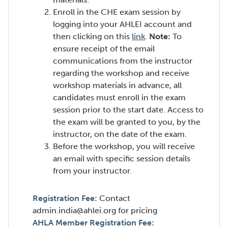
Enroll in the CHE exam session by
logging into your AHLEI account and
(Opens
then clicking on this
link
.
Note:
To
in
ensure receipt of the email
a
communications from the instructor
new
regarding the workshop and receive
window)
workshop materials in advance, all
candidates must enroll in the exam
session prior to the start date. Access to
the exam will be granted to you, by the
instructor, on the date of the exam.
Before the workshop, you will receive
an email with specific session details
from your instructor.
Registration Fee:
Contact
admin.india@ahlei.org for pricing
AHLA Member Registration Fee: