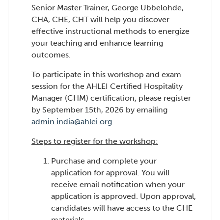
Senior Master Trainer, George Ubbelohde,
CHA, CHE, CHT will help you discover
effective instructional methods to energize
your teaching and enhance learning
outcomes.
To participate in this workshop and exam
session for the AHLEI Certified Hospitality
Manager (CHM) certification, please register
by September 15th, 2026 by emailing
admin.india@ahlei.org
.
Steps to register for the workshop:
Purchase and complete your
application for approval. You will
receive email notification when your
application is approved. Upon approval,
candidates will have access to the CHE
materials.