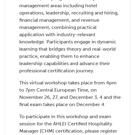
management areas including hotel
operations, leadership, recruiting and hiring,
financial management, and revenue
management, combining practical
application with industry-relevant
knowledge. Participants engage in dynamic
learning that bridges theory and real-world
practice, enabling them to enhance
leadership capabilities and advance their
professional certification journey.
This virtual workshop takes place from 4pm
to 7pm Central European Time, on
November 26, 27, and December 3, 4 and the
final exam takes place on December 4.
To participate in this workshop and exam
session for the AHLEI Certified Hospitality
Manager (CHM) certification, please register