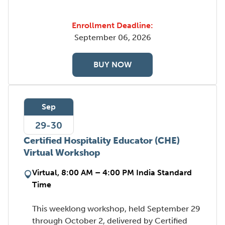
Enrollment Deadline:
September 06, 2026
BUY NOW
Sep
29-30
Certified Hospitality Educator (CHE)
Virtual Workshop
Virtual, 8:00 AM – 4:00 PM India Standard
Time
This weeklong workshop, held September 29
through October 2, delivered by Certified