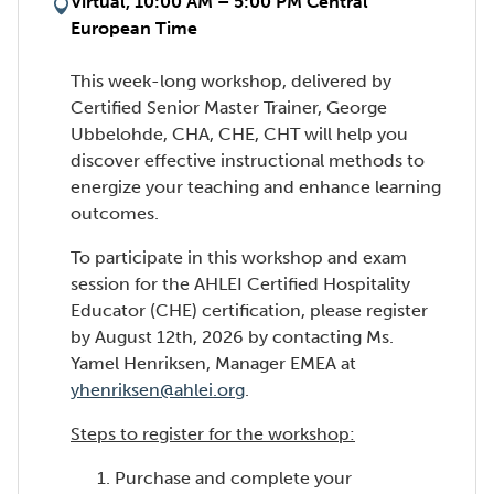
Virtual, 10:00 AM – 5:00 PM Central
European Time
This week-long workshop, delivered by
Certified Senior Master Trainer, George
Ubbelohde, CHA, CHE, CHT will help you
discover effective instructional methods to
energize your teaching and enhance learning
outcomes.
To participate in this workshop and exam
session for the AHLEI Certified Hospitality
Educator (CHE) certification, please register
by August 12th, 2026 by contacting Ms.
Yamel Henriksen, Manager EMEA at
yhenriksen@ahlei.org
.
Steps to register for the workshop:
Purchase and complete your