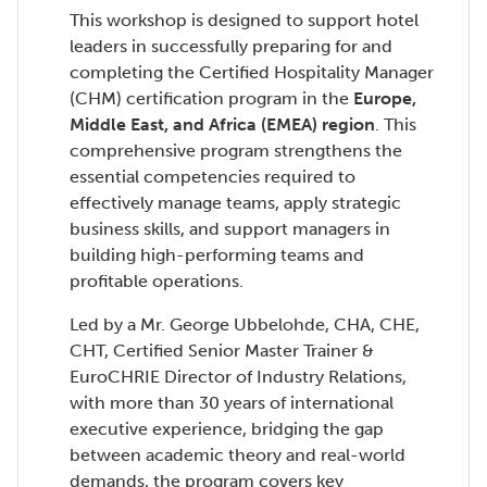
This workshop is designed to support hotel
leaders in successfully preparing for and
completing the Certified Hospitality Manager
(CHM) certification program in the
Europe,
Middle East, and Africa (EMEA) region
. This
comprehensive program strengthens the
essential competencies required to
effectively manage teams, apply strategic
business skills, and support managers in
building high-performing teams and
profitable operations.
Led by a Mr. George Ubbelohde, CHA, CHE,
CHT, Certified Senior Master Trainer &
EuroCHRIE Director of Industry Relations,
with more than 30 years of international
executive experience, bridging the gap
between academic theory and real-world
demands, the program covers key