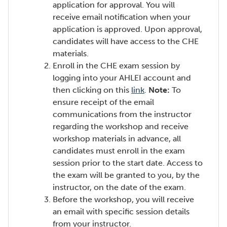
application for approval. You will
receive email notification when your
application is approved. Upon approval,
candidates will have access to the CHE
materials.
Enroll in the CHE exam session by
logging into your AHLEI account and
(Opens
then clicking on this
link
.
Note:
To
in
ensure receipt of the email
a
communications from the instructor
new
regarding the workshop and receive
window)
workshop materials in advance, all
candidates must enroll in the exam
session prior to the start date. Access to
the exam will be granted to you, by the
instructor, on the date of the exam.
Before the workshop, you will receive
an email with specific session details
from your instructor.