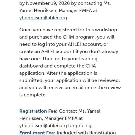
by November 19, 2026 by contacting Ms.
Yamel Henriksen, Manager EMEA at
yhenriksen@ahlei.org
.
Once you have registered for this workshop
and purchased the CHM program, you will
need to log into your AHLEI account, or
create an AHLEI account if you don't already
have one. Then go to your learning
dashboard and complete the CHA
application. After the application is
submitted, your application will be reviewed,
and you will receive an email once the review
is complete.
Registration Fee:
Contact Ms. Yamel
Henriksen, Manager EMEA at
yhenriksen@ahlei.org for pricing.
Enrollment Fee:
Included with Registration