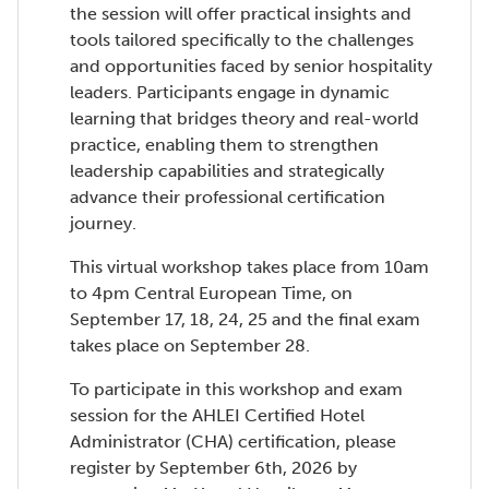
the session will offer practical insights and
tools tailored specifically to the challenges
and opportunities faced by senior hospitality
leaders. Participants engage in dynamic
learning that bridges theory and real-world
practice, enabling them to strengthen
leadership capabilities and strategically
advance their professional certification
journey.
This virtual workshop takes place from 10am
to 4pm Central European Time, on
September 17, 18, 24, 25 and the final exam
takes place on September 28.
To participate in this workshop and exam
session for the AHLEI Certified Hotel
Administrator (CHA) certification, please
register by September 6th, 2026 by