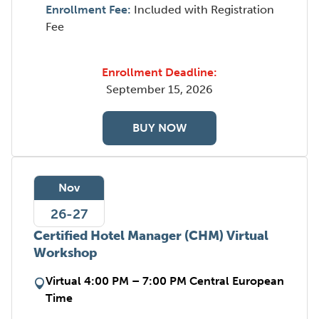
Enrollment Fee:
Included with Registration
Fee
Enrollment Deadline:
September 15, 2026
BUY NOW
Nov
26-27
Certified Hotel Manager (CHM) Virtual
Workshop
Virtual 4:00 PM – 7:00 PM Central European
Time