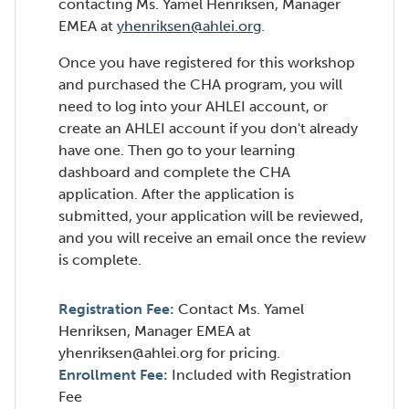
contacting Ms. Yamel Henriksen, Manager
EMEA at
yhenriksen@ahlei.org
.
Once you have registered for this workshop
and purchased the CHA program, you will
need to log into your AHLEI account, or
create an AHLEI account if you don't already
have one. Then go to your learning
dashboard and complete the CHA
application. After the application is
submitted, your application will be reviewed,
and you will receive an email once the review
is complete.
Registration Fee:
Contact Ms. Yamel
Henriksen, Manager EMEA at
yhenriksen@ahlei.org for pricing.
Enrollment Fee:
Included with Registration
Fee