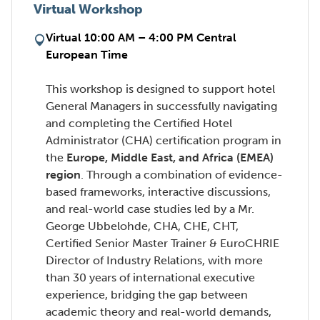
Virtual Workshop
Virtual 10:00 AM – 4:00 PM Central
European Time
This workshop is designed to support hotel
General Managers in successfully navigating
and completing the Certified Hotel
Administrator (CHA) certification program in
the
Europe, Middle East, and Africa (EMEA)
region
. Through a combination of evidence-
based frameworks, interactive discussions,
and real-world case studies led by a Mr.
George Ubbelohde, CHA, CHE, CHT,
Certified Senior Master Trainer & EuroCHRIE
Director of Industry Relations, with more
than 30 years of international executive
experience, bridging the gap between
academic theory and real-world demands,