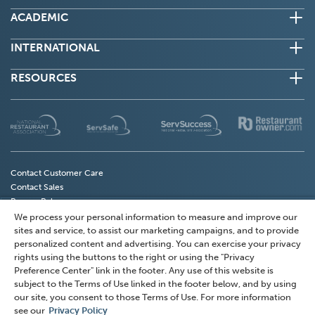
ACADEMIC
INTERNATIONAL
RESOURCES
(Opens
(Opens
(Opens
(
in
in
in
in
a
a
a
a
new
new
new
n
Contact Customer Care
Contact Sales
window)
window)
window)
w
Privacy Policy
Do Not Sell My Personal Information
We process your personal information to measure and improve our
(Opens
Privacy Preference Center
sites and service, to assist our marketing campaigns, and to provide
in
Terms of Use
personalized content and advertising. You can exercise your privacy
a
rights using the buttons to the right or using the "Privacy
Accessibility
Preference Center" link in the footer. Any use of this website is
new
subject to the Terms of Use linked in the footer below, and by using
window)
© 2026 National Restaurant Association Solutions, LLC
our site, you consent to those Terms of Use. For more information
(NRAS). All rights reserved.
see our
Privacy Policy