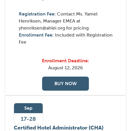
Registration Fee:
Contact Ms. Yamel
Henriksen, Manager EMEA at
yhenriksen@ahlei.org for pricing.
Enrollment Fee:
Included with Registration
Fee
Enrollment Deadline:
August 12, 2026
BUY NOW
Sep
17-28
Certified Hotel Administrator (CHA)