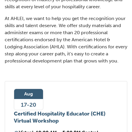
skills at every level of your hospitality career.
At AHLEI, we want to help you get the recognition your
skills and talent deserve. We offer study materials and
administer exams or more than 20 professional
certifications endorsed by the American Hotel &
Lodging Association (AHLA). With certifications for every
step along your career path, it's easy to create a
professional development plan that grows with you.
Aug
17-20
Certified Hospitality Educator (CHE)
Virtual Workshop