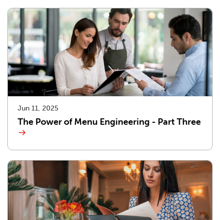
Jun 11, 2025
The Power of Menu Engineering - Part Three