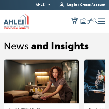
Skip
AHLEI
Log In / Create Account
to
Main
(0)
Content
News
and Insights