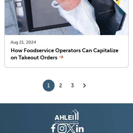
Aug 21, 2024
How Foodservice Operators Can Capitalize
on Takeout Orders
1
2
3
go
to
next
page
of
results
Facebook
(Opens
Instagram
(Opens
Twitter
(Opens
LinkedIn
(Opens