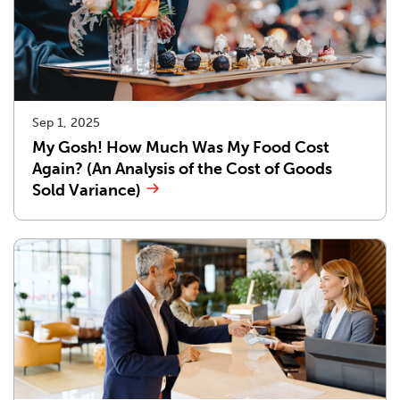
Sep 1, 2025
My Gosh! How Much Was My Food Cost
Again? (An Analysis of the Cost of Goods
Sold Variance)