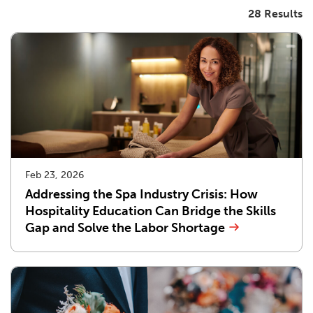
28 Results
Feb 23, 2026
Addressing the Spa Industry Crisis: How
Hospitality Education Can Bridge the Skills
Gap and Solve the Labor Shortage