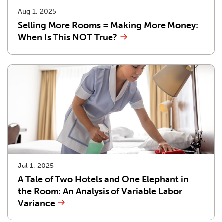
Aug 1, 2025
Selling More Rooms = Making More Money:
When Is This NOT True?
Jul 1, 2025
A Tale of Two Hotels and One Elephant in
the Room: An Analysis of Variable Labor
Variance