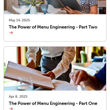
May 14, 2025
The Power of Menu Engineering - Part Two
Apr 8, 2025
The Power of Menu Engineering - Part One