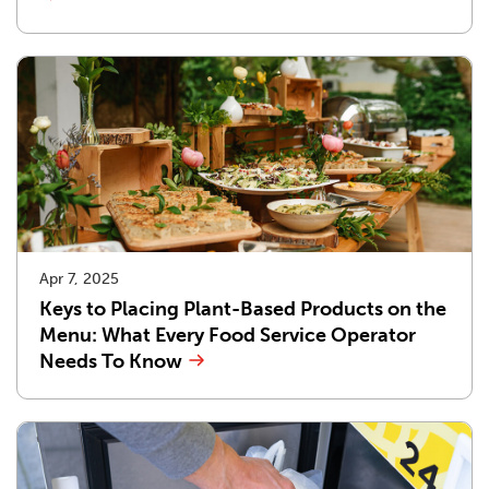
Apr 7, 2025
Keys to Placing Plant-Based Products on the
Menu: What Every Food Service Operator
Needs To Know