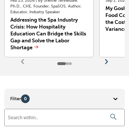
Feb 23, 2026 | By Sherrie Tennessee,
Sep 1, 2025
Ph.D., CHE, Founder, SpaSOS, Author,
My Gosh!
Educator, Industry Speaker
Food Cost
Addressing the Spa Industry
the Cost 
Crisis: How Hospitality
Variance
Education Can Bridge the Skills
Gap and Solve the Labor
Shortage
Go
Go
to
to
previous
next
slide
slide
Filter
0