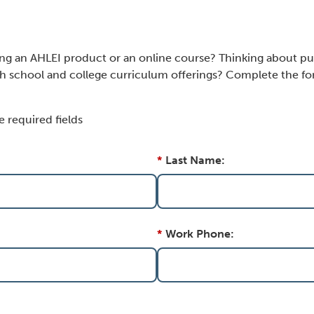
ing an AHLEI product or an online course? Thinking about pu
h school and college curriculum offerings? Complete the for
e required fields
*
Last Name:
*
Work Phone: