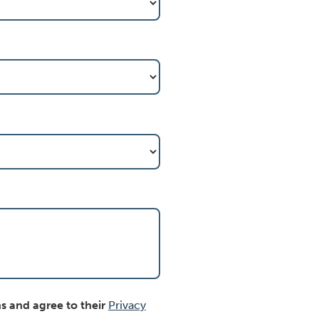
s and agree to their
Privacy