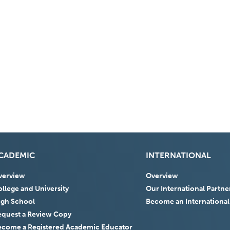
CADEMIC
INTERNATIONAL
verview
Overview
llege and University
Our International Partne
igh School
Become an International
equest a Review Copy
ecome a Registered Academic Educator