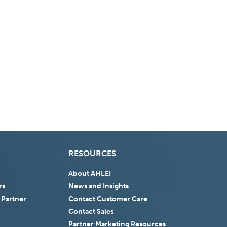
RESOURCES
About AHLEI
rs
News and Insights
 Partner
Contact Customer Care
Contact Sales
Partner Marketing Resources