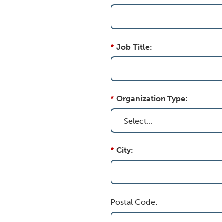
*
Job Title:
*
Organization Type:
*
City:
Postal Code: