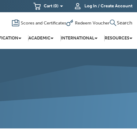
Cart
(0)
Log In / Create Account
Search
Scores and Certificates
Redeem Voucher
Toggle
(Opens
in a new
search
window)
FICATION
ACADEMIC
INTERNATIONAL
RESOURCES