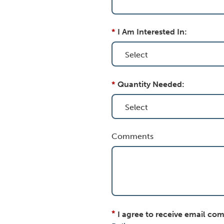
*
I Am Interested In:
*
Quantity Needed:
Comments
*
I agree to receive email co