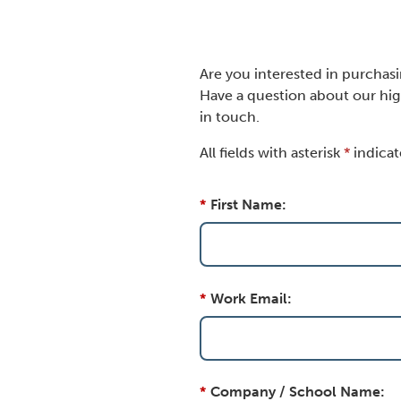
Are you interested in purchas
Have a question about our hig
in touch.
All fields with asterisk
*
indicat
*
First Name:
*
Work Email:
*
Company / School Name: