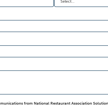
mmunications from National Restaurant Association Solution