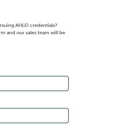
rsuing AHLEI credentials?
m and our sales team will be