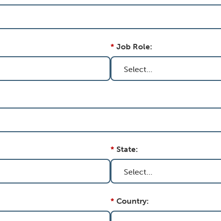
*
Job Role:
*
State:
*
Country: