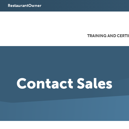
RestaurantOwner
(Opens
in
a
TRAINING AND CERTI
new
window)
Contact Sales