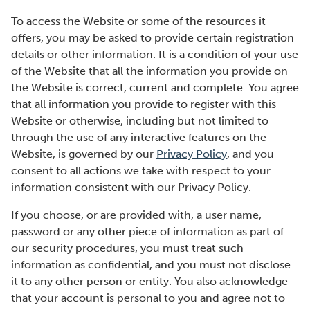
To access the Website or some of the resources it
offers, you may be asked to provide certain registration
details or other information. It is a condition of your use
of the Website that all the information you provide on
the Website is correct, current and complete. You agree
that all information you provide to register with this
Website or otherwise, including but not limited to
through the use of any interactive features on the
Website, is governed by our
Privacy Policy
, and you
consent to all actions we take with respect to your
information consistent with our Privacy Policy.
If you choose, or are provided with, a user name,
password or any other piece of information as part of
our security procedures, you must treat such
information as confidential, and you must not disclose
it to any other person or entity. You also acknowledge
that your account is personal to you and agree not to