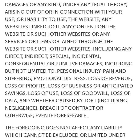
DAMAGES OF ANY KIND, UNDER ANY LEGAL THEORY,
ARISING OUT OF OR IN CONNECTION WITH YOUR
USE, OR INABILITY TO USE, THE WEBSITE, ANY
WEBSITES LINKED TO IT, ANY CONTENT ON THE
WEBSITE OR SUCH OTHER WEBSITES OR ANY
SERVICES OR ITEMS OBTAINED THROUGH THE
WEBSITE OR SUCH OTHER WEBSITES, INCLUDING ANY
DIRECT, INDIRECT, SPECIAL, INCIDENTAL,
CONSEQUENTIAL OR PUNITIVE DAMAGES, INCLUDING
BUT NOT LIMITED TO, PERSONAL INJURY, PAIN AND
SUFFERING, EMOTIONAL DISTRESS, LOSS OF REVENUE,
LOSS OF PROFITS, LOSS OF BUSINESS OR ANTICIPATED
SAVINGS, LOSS OF USE, LOSS OF GOODWILL, LOSS OF
DATA, AND WHETHER CAUSED BY TORT (INCLUDING
NEGLIGENCE), BREACH OF CONTRACT OR
OTHERWISE, EVEN IF FORESEEABLE.
THE FOREGOING DOES NOT AFFECT ANY LIABILITY
WHICH CANNOT BE EXCLUDED OR LIMITED UNDER