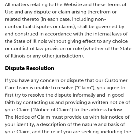
All matters relating to the Website and these Terms of
Use and any dispute or claim arising therefrom or
related thereto (in each case, including non-
contractual disputes or claims), shall be governed by
and construed in accordance with the internal laws of
the State of Illinois without giving effect to any choice
or conflict of law provision or rule (whether of the State
of Illinois or any other jurisdiction).
Dispute Resolution
If you have any concern or dispute that our Customer
Care team is unable to resolve (“Claim”), you agree to
first try to resolve the dispute informally and in good
faith by contacting us and providing a written notice of
your Claim (“Notice of Claim”) to the address below.
The Notice of Claim must provide us with fair notice of
your identity, a description of the nature and basis of
your Claim, and the relief you are seeking, including the