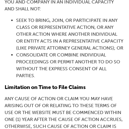
YOU AND COMPANY IN AN INDIVIDUAL CAPACITY
AND SHALL NOT:
SEEK TO BRING, JOIN, OR PARTICIPATE IN ANY
CLASS OR REPRESENTATIVE ACTION, OR ANY
OTHER ACTION WHERE ANOTHER INDIVIDUAL
OR ENTITY ACTS IN A REPRESENTATIVE CAPACITY
(LIKE PRIVATE ATTORNEY GENERAL ACTIONS); OR
CONSOLIDATE OR COMBINE INDIVIDUAL
PROCEEDINGS OR PERMIT ANOTHER TO DO SO
WITHOUT THE EXPRESS CONSENT OF ALL
PARTIES.
Limitation on Time to File Claims
ANY CAUSE OF ACTION OR CLAIM YOU MAY HAVE
ARISING OUT OF OR RELATING TO THESE TERMS OF
USE OR THE WEBSITE MUST BE COMMENCED WITHIN
ONE (1) YEAR AFTER THE CAUSE OF ACTION ACCRUES,
OTHERWISE, SUCH CAUSE OF ACTION OR CLAIM IS