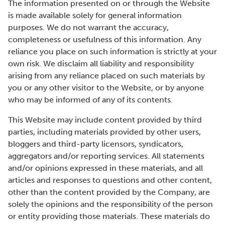
The information presented on or through the Website
is made available solely for general information
purposes. We do not warrant the accuracy,
completeness or usefulness of this information. Any
reliance you place on such information is strictly at your
own risk. We disclaim all liability and responsibility
arising from any reliance placed on such materials by
you or any other visitor to the Website, or by anyone
who may be informed of any of its contents.
This Website may include content provided by third
parties, including materials provided by other users,
bloggers and third-party licensors, syndicators,
aggregators and/or reporting services. All statements
and/or opinions expressed in these materials, and all
articles and responses to questions and other content,
other than the content provided by the Company, are
solely the opinions and the responsibility of the person
or entity providing those materials. These materials do