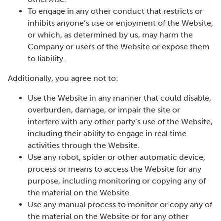
To engage in any other conduct that restricts or
inhibits anyone’s use or enjoyment of the Website,
or which, as determined by us, may harm the
Company or users of the Website or expose them
to liability.
Additionally, you agree not to:
Use the Website in any manner that could disable,
overburden, damage, or impair the site or
interfere with any other party’s use of the Website,
including their ability to engage in real time
activities through the Website.
Use any robot, spider or other automatic device,
process or means to access the Website for any
purpose, including monitoring or copying any of
the material on the Website.
Use any manual process to monitor or copy any of
the material on the Website or for any other