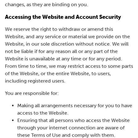
changes, as they are binding on you.
Accessing the Website and Account Security
We reserve the right to withdraw or amend this
Website, and any service or material we provide on the
Website, in our sole discretion without notice. We will
not be liable if for any reason all or any part of the
Website is unavailable at any time or for any period.
From time to time, we may restrict access to some parts
of the Website, or the entire Website, to users,
including registered users.
You are responsible for:
Making all arrangements necessary for you to have
access to the Website.
Ensuring that all persons who access the Website
through your internet connection are aware of
these Terms of Use and comply with them.