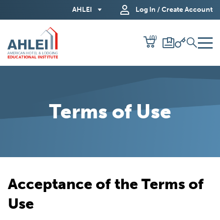
Skip
AHLEI
Log In / Create Account
to
Main
(0)
Content
Terms of Use
Acceptance of the Terms of
Use