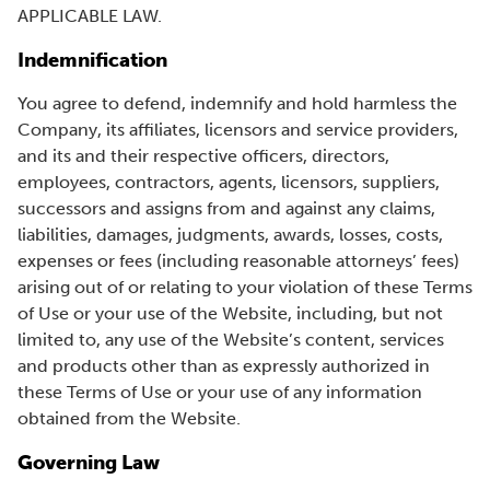
APPLICABLE LAW.
Indemnification
You agree to defend, indemnify and hold harmless the
Company, its affiliates, licensors and service providers,
and its and their respective officers, directors,
employees, contractors, agents, licensors, suppliers,
successors and assigns from and against any claims,
liabilities, damages, judgments, awards, losses, costs,
expenses or fees (including reasonable attorneys’ fees)
arising out of or relating to your violation of these Terms
of Use or your use of the Website, including, but not
limited to, any use of the Website’s content, services
and products other than as expressly authorized in
these Terms of Use or your use of any information
obtained from the Website.
Governing Law