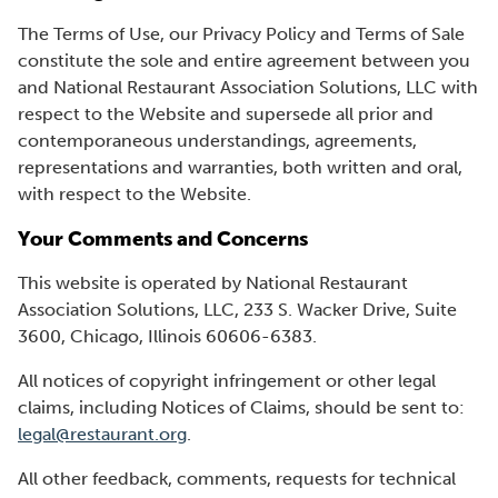
The Terms of Use, our Privacy Policy and Terms of Sale
constitute the sole and entire agreement between you
and National Restaurant Association Solutions, LLC with
respect to the Website and supersede all prior and
contemporaneous understandings, agreements,
representations and warranties, both written and oral,
with respect to the Website.
Your Comments and Concerns
This website is operated by National Restaurant
Association Solutions, LLC, 233 S. Wacker Drive, Suite
3600, Chicago, Illinois 60606-6383.
All notices of copyright infringement or other legal
claims, including Notices of Claims, should be sent to:
legal@restaurant.org
.
All other feedback, comments, requests for technical