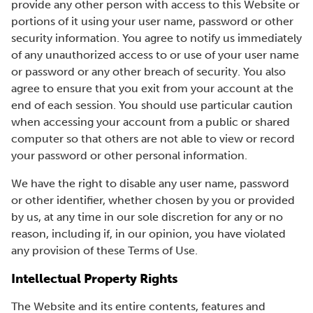
provide any other person with access to this Website or
portions of it using your user name, password or other
security information. You agree to notify us immediately
of any unauthorized access to or use of your user name
or password or any other breach of security. You also
agree to ensure that you exit from your account at the
end of each session. You should use particular caution
when accessing your account from a public or shared
computer so that others are not able to view or record
your password or other personal information.
We have the right to disable any user name, password
or other identifier, whether chosen by you or provided
by us, at any time in our sole discretion for any or no
reason, including if, in our opinion, you have violated
any provision of these Terms of Use.
Intellectual Property Rights
The Website and its entire contents, features and