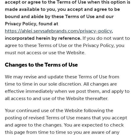
accept or agree to the Terms of Use when this option is
made available to you, you accept and agree to be
bound and abide by these Terms of Use and our
Privacy Policy, found at
https://ahlei.servsafebrands.com/privacy-policy
,
incorporated herein by reference.
If you do not want to
agree to these Terms of Use or the Privacy Policy, you
must not access or use the Website.
Changes to the Terms of Use
We may revise and update these Terms of Use from
time to time in our sole discretion. All changes are
effective immediately when we post them, and apply to
all access to and use of the Website thereafter.
Your continued use of the Website following the
posting of revised Terms of Use means that you accept
and agree to the changes. You are expected to check
this page from time to time so you are aware of any