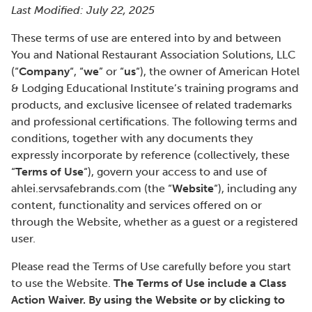
Last Modified: July 22, 2025
These terms of use are entered into by and between
You and National Restaurant Association Solutions, LLC
(“
Company
“, “
we
” or “
us
“), the owner of American Hotel
& Lodging Educational Institute’s training programs and
products, and exclusive licensee of related trademarks
and professional certifications. The following terms and
conditions, together with any documents they
expressly incorporate by reference (collectively, these
“
Terms of Use
“), govern your access to and use of
ahlei.servsafebrands.com (the “
Website
“), including any
content, functionality and services offered on or
through the Website, whether as a guest or a registered
user.
Please read the Terms of Use carefully before you start
to use the Website.
The Terms of Use include a Class
Action Waiver. By using the Website or by clicking to