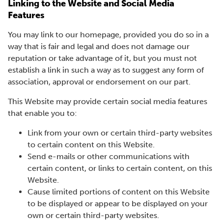
Linking to the Website and Social Media
Features
You may link to our homepage, provided you do so in a
way that is fair and legal and does not damage our
reputation or take advantage of it, but you must not
establish a link in such a way as to suggest any form of
association, approval or endorsement on our part.
This Website may provide certain social media features
that enable you to:
Link from your own or certain third-party websites
to certain content on this Website.
Send e-mails or other communications with
certain content, or links to certain content, on this
Website.
Cause limited portions of content on this Website
to be displayed or appear to be displayed on your
own or certain third-party websites.