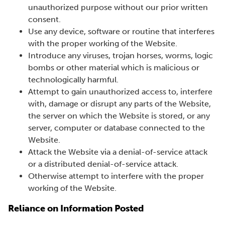
unauthorized purpose without our prior written
consent.
Use any device, software or routine that interferes
with the proper working of the Website.
Introduce any viruses, trojan horses, worms, logic
bombs or other material which is malicious or
technologically harmful.
Attempt to gain unauthorized access to, interfere
with, damage or disrupt any parts of the Website,
the server on which the Website is stored, or any
server, computer or database connected to the
Website.
Attack the Website via a denial-of-service attack
or a distributed denial-of-service attack.
Otherwise attempt to interfere with the proper
working of the Website.
Reliance on Information Posted