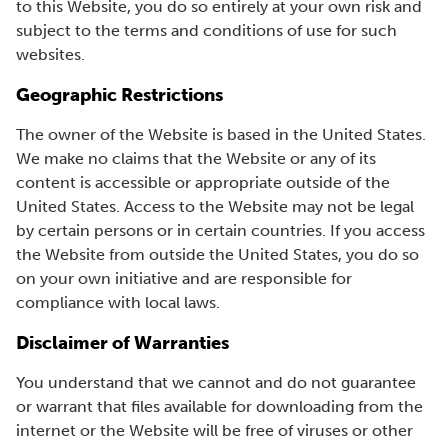
to this Website, you do so entirely at your own risk and
subject to the terms and conditions of use for such
websites.
Geographic Restrictions
The owner of the Website is based in the United States.
We make no claims that the Website or any of its
content is accessible or appropriate outside of the
United States. Access to the Website may not be legal
by certain persons or in certain countries. If you access
the Website from outside the United States, you do so
on your own initiative and are responsible for
compliance with local laws.
Disclaimer of Warranties
You understand that we cannot and do not guarantee
or warrant that files available for downloading from the
internet or the Website will be free of viruses or other