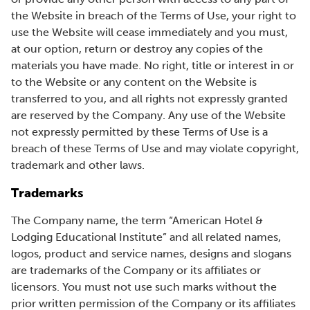
the Website in breach of the Terms of Use, your right to
use the Website will cease immediately and you must,
at our option, return or destroy any copies of the
materials you have made. No right, title or interest in or
to the Website or any content on the Website is
transferred to you, and all rights not expressly granted
are reserved by the Company. Any use of the Website
not expressly permitted by these Terms of Use is a
breach of these Terms of Use and may violate copyright,
trademark and other laws.
Trademarks
The Company name, the term “American Hotel &
Lodging Educational Institute” and all related names,
logos, product and service names, designs and slogans
are trademarks of the Company or its affiliates or
licensors. You must not use such marks without the
prior written permission of the Company or its affiliates