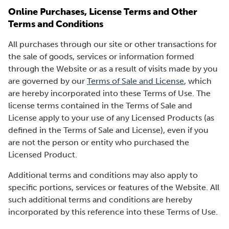
Online Purchases, License Terms and Other
Terms and Conditions
All purchases through our site or other transactions for
the sale of goods, services or information formed
through the Website or as a result of visits made by you
are governed by our
Terms of Sale and License
, which
are hereby incorporated into these Terms of Use. The
license terms contained in the Terms of Sale and
License apply to your use of any Licensed Products (as
defined in the Terms of Sale and License), even if you
are not the person or entity who purchased the
Licensed Product.
Additional terms and conditions may also apply to
specific portions, services or features of the Website. All
such additional terms and conditions are hereby
incorporated by this reference into these Terms of Use.