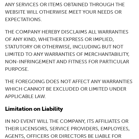
ANY SERVICES OR ITEMS OBTAINED THROUGH THE
WEBSITE WILL OTHERWISE MEET YOUR NEEDS OR
EXPECTATIONS.
THE COMPANY HEREBY DISCLAIMS ALL WARRANTIES
OF ANY KIND, WHETHER EXPRESS OR IMPLIED,
STATUTORY OR OTHERWISE, INCLUDING BUT NOT
LIMITED TO ANY WARRANTIES OF MERCHANTABILITY,
NON-INFRINGEMENT AND FITNESS FOR PARTICULAR
PURPOSE.
THE FOREGOING DOES NOT AFFECT ANY WARRANTIES
WHICH CANNOT BE EXCLUDED OR LIMITED UNDER
APPLICABLE LAW.
Limitation on Liability
IN NO EVENT WILL THE COMPANY, ITS AFFILIATES OR
THEIR LICENSORS, SERVICE PROVIDERS, EMPLOYEES,
AGENTS, OFFICERS OR DIRECTORS BE LIABLE FOR