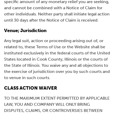
specific amount of any monetary relief you are seeking,
and cannot be combined with a Notice of Claim for
other individuals. Neither party shall initiate legal action
until 30 days after the Notice of Claim is received.
Venue; Jurisdiction
Any legal suit, action or proceeding arising out of, or
related to, these Terms of Use or the Website shall be
instituted exclusively in the federal courts of the United
States located in Cook County, Illinois or the courts of
the State of Illinois. You waive any and all objections to
the exercise of jurisdiction over you by such courts and
to venue in such courts.
CLASS ACTION WAIVER
TO THE MAXIMUM EXTENT PERMITTED BY APPLICABLE
LAW, YOU AND COMPANY WILL ONLY BRING
DISPUTES, CLAIMS, OR CONTROVERSIES BETWEEN