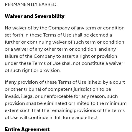
PERMANENTLY BARRED.
Waiver and Severability
No waiver of by the Company of any term or condition
set forth in these Terms of Use shall be deemed a
further or continuing waiver of such term or condition
or a waiver of any other term or condition, and any
failure of the Company to assert a right or provision
under these Terms of Use shall not constitute a waiver
of such right or provision.
If any provision of these Terms of Use is held by a court
or other tribunal of competent jurisdiction to be
invalid, illegal or unenforceable for any reason, such
provision shall be eliminated or limited to the minimum
extent such that the remaining provisions of the Terms
of Use will continue in full force and effect.
Entire Agreement