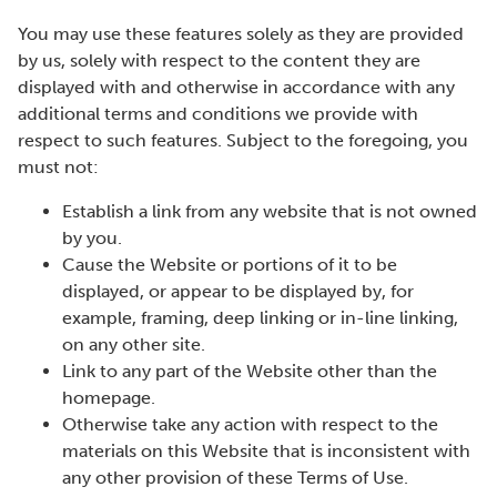
You may use these features solely as they are provided
by us, solely with respect to the content they are
displayed with and otherwise in accordance with any
additional terms and conditions we provide with
respect to such features. Subject to the foregoing, you
must not:
Establish a link from any website that is not owned
by you.
Cause the Website or portions of it to be
displayed, or appear to be displayed by, for
example, framing, deep linking or in-line linking,
on any other site.
Link to any part of the Website other than the
homepage.
Otherwise take any action with respect to the
materials on this Website that is inconsistent with
any other provision of these Terms of Use.