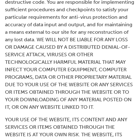
destructive code. You are responsible for implementing
sufficient procedures and checkpoints to satisfy your
particular requirements for anti-virus protection and
accuracy of data input and output, and for maintaining
a means external to our site for any reconstruction of
any lost data. WE WILL NOT BE LIABLE FOR ANY LOSS
OR DAMAGE CAUSED BY A DISTRIBUTED DENIAL-OF-
SERVICE ATTACK, VIRUSES OR OTHER
TECHNOLOGICALLY HARMFUL MATERIAL THAT MAY
INFECT YOUR COMPUTER EQUIPMENT, COMPUTER
PROGRAMS, DATA OR OTHER PROPRIETARY MATERIAL
DUE TO YOUR USE OF THE WEBSITE OR ANY SERVICES
OR ITEMS OBTAINED THROUGH THE WEBSITE OR TO
YOUR DOWNLOADING OF ANY MATERIAL POSTED ON
IT, OR ON ANY WEBSITE LINKED TO IT.
YOUR USE OF THE WEBSITE, ITS CONTENT AND ANY
SERVICES OR ITEMS OBTAINED THROUGH THE
WEBSITE IS AT YOUR OWN RISK. THE WEBSITE, ITS