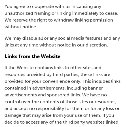
You agree to cooperate with us in causing any
unauthorized framing or linking immediately to cease.
We reserve the right to withdraw linking permission
without notice.
We may disable all or any social media features and any
links at any time without notice in our discretion.
Links from the Website
If the Website contains links to other sites and
resources provided by third parties, these links are
provided for your convenience only. This includes links
contained in advertisements, including banner
advertisements and sponsored links. We have no
control over the contents of those sites or resources,
and accept no responsibility for them or for any loss or
damage that may arise from your use of them. If you
decide to access any of the third party websites linked