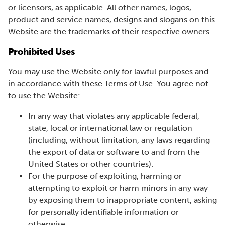
or licensors, as applicable. All other names, logos,
product and service names, designs and slogans on this
Website are the trademarks of their respective owners.
Prohibited Uses
You may use the Website only for lawful purposes and
in accordance with these Terms of Use. You agree not
to use the Website:
In any way that violates any applicable federal,
state, local or international law or regulation
(including, without limitation, any laws regarding
the export of data or software to and from the
United States or other countries).
For the purpose of exploiting, harming or
attempting to exploit or harm minors in any way
by exposing them to inappropriate content, asking
for personally identifiable information or
otherwise.