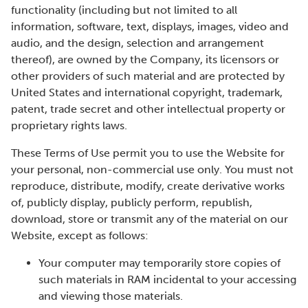
functionality (including but not limited to all
information, software, text, displays, images, video and
audio, and the design, selection and arrangement
thereof), are owned by the Company, its licensors or
other providers of such material and are protected by
United States and international copyright, trademark,
patent, trade secret and other intellectual property or
proprietary rights laws.
These Terms of Use permit you to use the Website for
your personal, non-commercial use only. You must not
reproduce, distribute, modify, create derivative works
of, publicly display, publicly perform, republish,
download, store or transmit any of the material on our
Website, except as follows:
Your computer may temporarily store copies of
such materials in RAM incidental to your accessing
and viewing those materials.