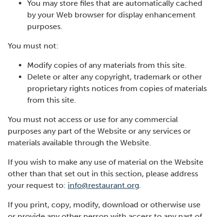
You may store files that are automatically cached
by your Web browser for display enhancement
purposes.
You must not:
Modify copies of any materials from this site.
Delete or alter any copyright, trademark or other
proprietary rights notices from copies of materials
from this site.
You must not access or use for any commercial
purposes any part of the Website or any services or
materials available through the Website.
If you wish to make any use of material on the Website
other than that set out in this section, please address
your request to:
info@restaurant.org
.
If you print, copy, modify, download or otherwise use
or provide any other person with access to any part of