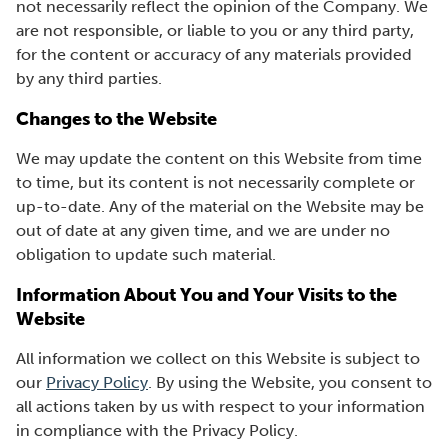
not necessarily reflect the opinion of the Company. We
are not responsible, or liable to you or any third party,
for the content or accuracy of any materials provided
by any third parties.
Changes to the Website
We may update the content on this Website from time
to time, but its content is not necessarily complete or
up-to-date. Any of the material on the Website may be
out of date at any given time, and we are under no
obligation to update such material.
Information About You and Your Visits to the
Website
All information we collect on this Website is subject to
our
Privacy Policy
. By using the Website, you consent to
all actions taken by us with respect to your information
in compliance with the Privacy Policy.