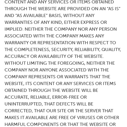
CONTENT AND ANY SERVICES OR ITEMS OBTAINED
THROUGH THE WEBSITE ARE PROVIDED ON AN “AS IS”
AND “AS AVAILABLE” BASIS, WITHOUT ANY
WARRANTIES OF ANY KIND, EITHER EXPRESS OR
IMPLIED. NEITHER THE COMPANY NOR ANY PERSON
ASSOCIATED WITH THE COMPANY MAKES ANY
WARRANTY OR REPRESENTATION WITH RESPECT TO
THE COMPLETENESS, SECURITY, RELIABILITY, QUALITY,
ACCURACY OR AVAILABILITY OF THE WEBSITE.
WITHOUT LIMITING THE FOREGOING, NEITHER THE
COMPANY NOR ANYONE ASSOCIATED WITH THE
COMPANY REPRESENTS OR WARRANTS THAT THE
WEBSITE, ITS CONTENT OR ANY SERVICES OR ITEMS
OBTAINED THROUGH THE WEBSITE WILL BE
ACCURATE, RELIABLE, ERROR-FREE OR
UNINTERRUPTED, THAT DEFECTS WILL BE
CORRECTED, THAT OUR SITE OR THE SERVER THAT
MAKES IT AVAILABLE ARE FREE OF VIRUSES OR OTHER
HARMFUL COMPONENTS OR THAT THE WEBSITE OR