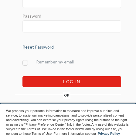
Password
Reset Password
Remember my email
LOG IN
OR
We process your personal information to measure and improve our sites and
CREATE ACCOUNT
CREATE ACCOUNT
service, to assist our marketing campaigns, and to provide personalized content
and advertising. You can exercise your privacy rights using the buttons to the right
or using the "Privacy Preference Center" link in the footer. Any use of this website is
subject to the Terms of Use linked in the footer below, and by using our site, you
consent to those Terms of Use. For more information see our
Privacy Policy