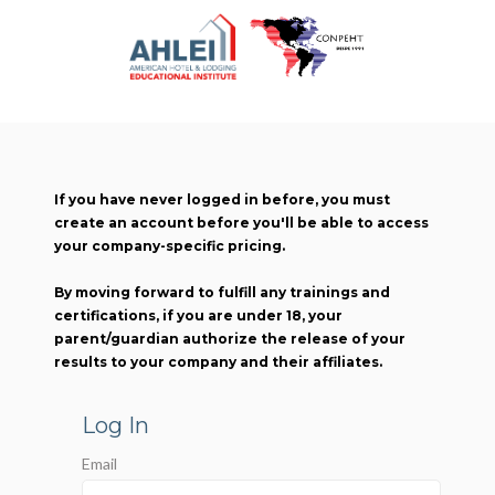
If you have never logged in before, you must
create an account before you'll be able to access
your company-specific pricing.
By moving forward to fulfill any trainings and
certifications, if you are under 18, your
parent/guardian authorize the release of your
results to your company and their affiliates.
Log In
Email