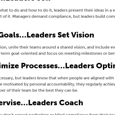
hat to do and how to do it, leaders present their ideas in 
art of it. Managers demand compliance, but leaders build c
Goals…Leaders Set Vision
tion, unite their teams around a shared vision, and include 
rt-term goal-oriented and focus on meeting milestones or b
imize Processes…Leaders Opti
essary, but leaders know that when people are aligned with o
e motivated by personal accountability, they regularly achie
r of their team be the best they can be.
ervise…Leaders Coach
y don’t expect perfection or blind compliance from their te