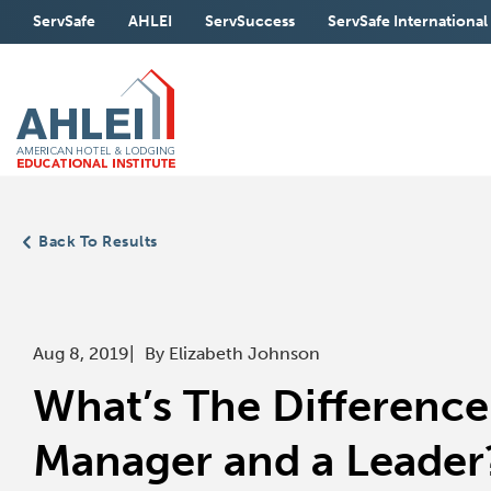
Skip
ServSafe
AHLEI
ServSuccess
ServSafe International
to
Main
(Opens
(Opens
(Opens
Content
in
in
in
a
a
a
new
new
new
window)
window)
window)
Back To Results
Aug 8, 2019
By Elizabeth Johnson
What’s The Differenc
Manager and a Leader