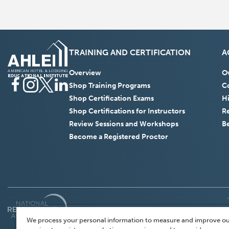
TRAINING AND CERTIFICATION
A
Overview
O
Facebook
(Opens
Instagram
(Opens
Twitter
(Opens
LinkedIn
(Opens
Shop Training Programs
Co
in
in
in
in
Shop Certification Exams
H
a
a
a
a
Shop Certifications for Instructors
R
new
new
new
new
Review Sessions and Workshops
B
window)
window)
window)
window)
Become a Registered Proctor
(Opens
in
We process your personal information to measure and improve ou
a