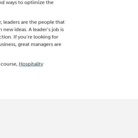
nd ways to optimize the
 leaders are the people that
new ideas. A leader’s job is
ion. If you’re looking for
usiness, great managers are
e course,
Hospitality