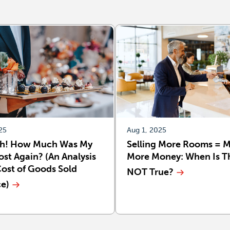
25
Aug 1, 2025
h! How Much Was My
Selling More Rooms = 
st Again? (An Analysis
More Money: When Is T
Cost of Goods Sold
NOT True?
ce)