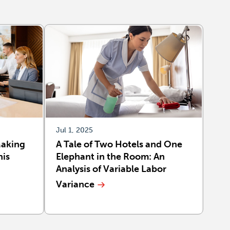
Jul 1, 2025
Making
A Tale of Two Hotels and One
his
Elephant in the Room: An
Analysis of Variable Labor
Variance