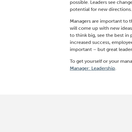
possible. Leaders see chang
potential for new directions
Managers are important to t
will come up with new ideas,
to think big, see the best i
increased success, employee
important – but great leader
To get yourself or your mana
Manager: Leadership
.