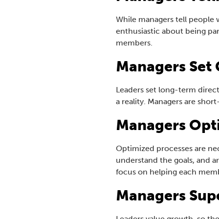
While managers tell people w
enthusiastic about being p
members.
Managers Set 
Leaders set long-term direc
a reality. Managers are sho
Managers Opt
Optimized processes are nec
understand the goals, and ar
focus on helping each membe
Managers Sup
Leaders value growth, so the