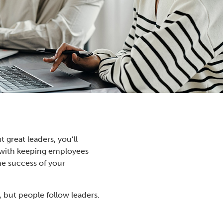
great leaders, you’ll
le with keeping employees
he success of your
, but people follow leaders.