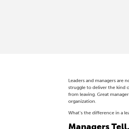
Leaders and managers are no
struggle to deliver the kind
from leaving. Great manager
organization.
What’s the difference in a l
Managers Tell