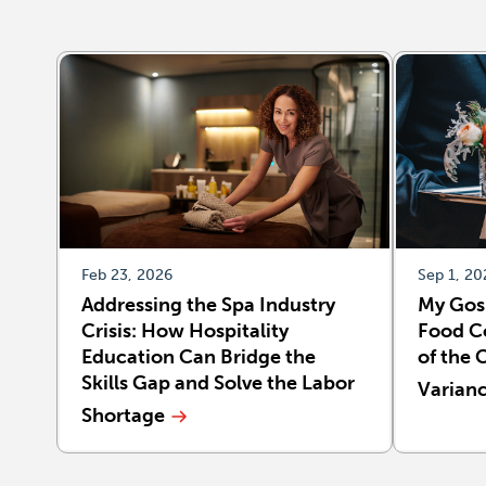
Feb 23, 2026
Sep 1, 20
Addressing the Spa Industry
My Gos
Crisis: How Hospitality
Food Co
Education Can Bridge the
of the 
Skills Gap and Solve the Labor
Varian
Shortage