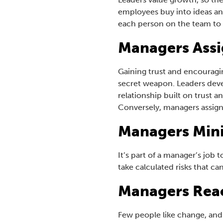
employees buy into ideas an
each person on the team to 
Managers Assi
Gaining trust and encouragin
secret weapon. Leaders devel
relationship built on trust 
Conversely, managers assign
Managers Mini
It’s part of a manager’s job 
take calculated risks that ca
Managers Rea
Few people like change, and