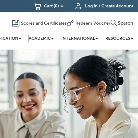
Cart
(0)
Log In / Create Account
Search
Scores and Certificates
Redeem Voucher
Toggle
(Opens
in a new
search
window)
FICATION
ACADEMIC
INTERNATIONAL
RESOURCES