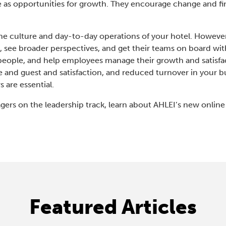
e as opportunities for growth. They encourage change and fi
.
he culture and day-to-day operations of your hotel. However,
 see broader perspectives, and get their teams on board with 
n people, and help employees manage their growth and satisfact
 and guest and satisfaction, and reduced turnover in your b
s are essential.
gers on the leadership track, learn about AHLEI’s new onlin
Featured Articles