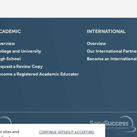
CADEMIC
INTERNATIONAL
verview
Overview
llege and University
Our International Partne
igh School
Become an International
equest a Review Copy
ecome a Registered Academic Educator
(Opens
in
r sites and
CONTINUE WITHOUT ACCEPTING
a