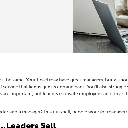
t the same. Your hotel may have great managers, but without 
 of service that keeps guests coming back. You’ll also strugg
s are important, but leaders motivate employees and drive t
eader and a manager? In a nutshell, people work for managers
…Leaders Sell