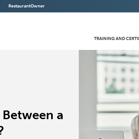
RestaurantOwner
(Opens
in
a
TRAINING AND CERTI
new
window)
e Between a
?