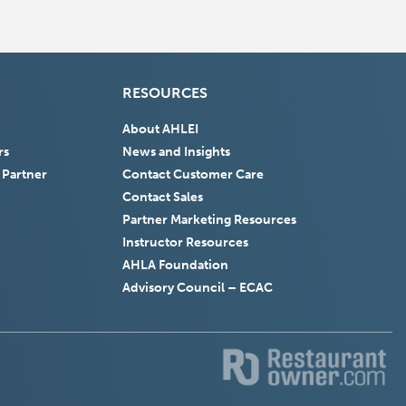
RESOURCES
About AHLEI
rs
News and Insights
 Partner
Contact Customer Care
Contact Sales
Partner Marketing Resources
Instructor Resources
AHLA Foundation
(Opens
Advisory Council – ECAC
in
a
new
window)
(Opens
(
in
in
a
a