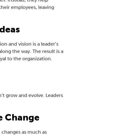
their employees, leaving
Ideas
n and vision is a leader’s
ong the way. The result is a
yal to the organization.
an’t grow and evolve. Leaders
e Change
ze changes as much as