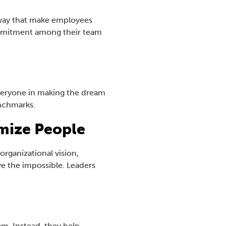
a way that make employees
ommitment among their team
everyone in making the dream
enchmarks.
mize People
rganizational vision,
ve the impossible. Leaders
am. Instead, they help