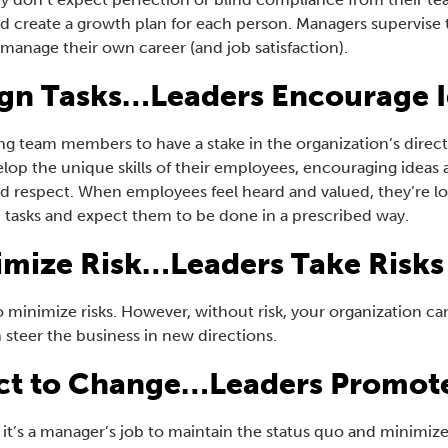
d create a growth plan for each person. Managers supervise 
manage their own career (and job satisfaction).
gn Tasks…Leaders Encourage 
g team members to have a stake in the organization’s directio
op the unique skills of their employees, encouraging ideas al
and respect. When employees feel heard and valued, they’re lo
 tasks and expect them to be done in a prescribed way.
mize Risk…Leaders Take Risks
to minimize risks. However, without risk, your organization c
n steer the business in new directions.
ct to Change…Leaders Promot
 it’s a manager’s job to maintain the status quo and minimi