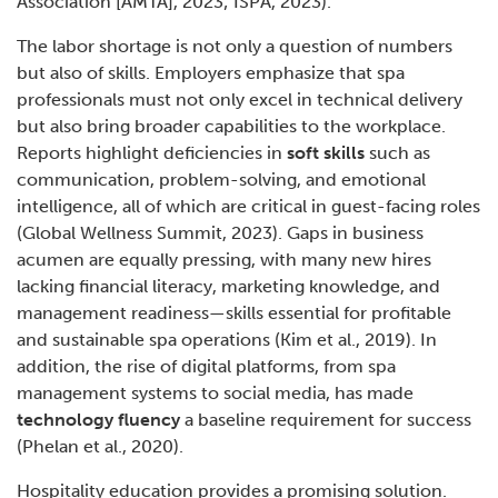
Association [AMTA], 2023; ISPA, 2023).
The labor shortage is not only a question of numbers
but also of skills. Employers emphasize that spa
professionals must not only excel in technical delivery
but also bring broader capabilities to the workplace.
Reports highlight deficiencies in
soft skills
such as
communication, problem-solving, and emotional
intelligence, all of which are critical in guest-facing roles
(Global Wellness Summit, 2023). Gaps in business
acumen are equally pressing, with many new hires
lacking financial literacy, marketing knowledge, and
management readiness—skills essential for profitable
and sustainable spa operations (Kim et al., 2019). In
addition, the rise of digital platforms, from spa
management systems to social media, has made
technology fluency
a baseline requirement for success
(Phelan et al., 2020).
Hospitality education provides a promising solution.