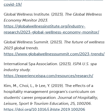
(Opens
covid-19/
in
Global Wellness Institute. (2023).
The Global Wellness
a
Economy Monitor 2023.
new
https://globalwellnessinstitute.org/industry-
window)
(Open
research/2023-global-wellness-economy-monitor/
in
Global Wellness Summit. (2023).
The future of wellness
a
2023 global trends.
new
(Op
https://www.globalwellnesssummit.com/2023-trends/
windo
in
International Spa Association. (2023).
ISPA U.S. spa
a
industry study.
ne
(Opens
https://experienceispa.com/resources/research/
wi
in
Kim, M., Choi, L., & Lee, Y. (2019). The effects of a
a
hospitality management program's curriculum on
new
students' career preparation.
Journal of Hospitality,
window)
Leisure, Sport & Tourism Education, 25, 100206.
(Opens
https://doi.org/10.1016/j.jhlste.2019.100206