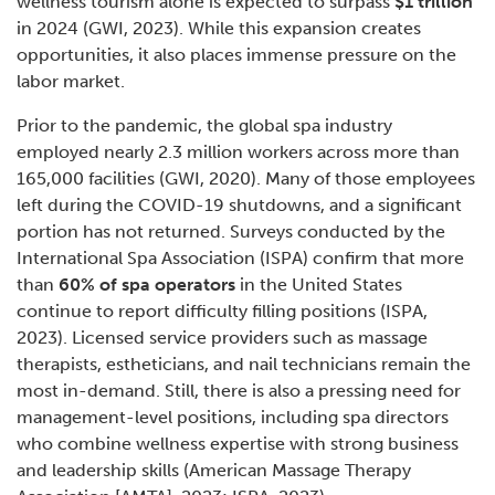
wellness tourism alone is expected to surpass
$1 trillion
in 2024 (GWI, 2023). While this expansion creates
opportunities, it also places immense pressure on the
labor market.
Prior to the pandemic, the global spa industry
employed nearly 2.3 million workers across more than
165,000 facilities (GWI, 2020). Many of those employees
left during the COVID-19 shutdowns, and a significant
portion has not returned. Surveys conducted by the
International Spa Association (ISPA) confirm that more
than
60% of spa operators
in the United States
continue to report difficulty filling positions (ISPA,
2023). Licensed service providers such as massage
therapists, estheticians, and nail technicians remain the
most in-demand. Still, there is also a pressing need for
management-level positions, including spa directors
who combine wellness expertise with strong business
and leadership skills (American Massage Therapy