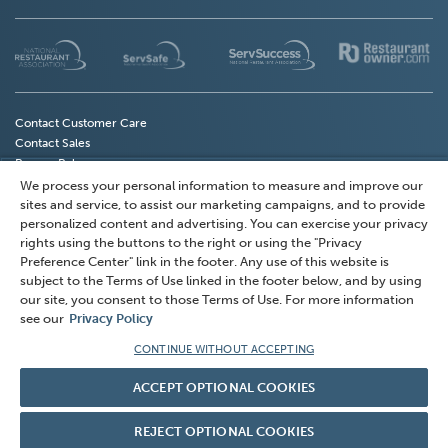
(Opens
(Opens
(Opens
(
in
in
in
in
a
a
a
a
new
new
new
n
Contact Customer Care
Contact Sales
window)
window)
window)
w
Privacy Policy
Do Not Sell My Personal Information
We process your personal information to measure and improve our
(Opens
Privacy Preference Center
sites and service, to assist our marketing campaigns, and to provide
in
Terms of Use
personalized content and advertising. You can exercise your privacy
a
rights using the buttons to the right or using the "Privacy
Accessibility
Preference Center" link in the footer. Any use of this website is
new
subject to the Terms of Use linked in the footer below, and by using
window)
© 2026 National Restaurant Association Solutions, LLC
our site, you consent to those Terms of Use. For more information
(NRAS). All rights reserved.
see our
Privacy Policy
American Hotel & Lodging Association and AHLEI are
CONTINUE WITHOUT ACCEPTING
Explore our Knowledge Center. Click
registered trademarks of American Hotel & Lodging
Here!
ACCEPT OPTIONAL COOKIES
Association and used under license by NRAS.
REJECT OPTIONAL COOKIES