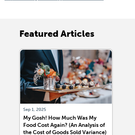
in
a
new
window)
Featured Articles
Sep 1, 2025
Aug 1
My Gosh! How Much Was My
Sell
Food Cost Again? (An Analysis of
More
the Cost of Goods Sold Variance)
True