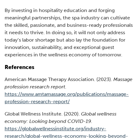
By investing in hospitality education and forging
meaningful partnerships, the spa industry can cultivate
the skilled, passionate, and business-ready professionals
it needs to thrive. In doing so, it will not only address
today’s labor shortage but also lay the foundation for
innovation, sustainability, and exceptional guest
experiences in the wellness economy of tomorrow.
References
American Massage Therapy Association. (2023).
Massage
profession research report.
https://www.amtamassage.org/publications/massage-
(Opens
profession-research-report/
in
Global Wellness Institute. (2020).
Global wellness
a
economy: Looking beyond COVID-19.
new
https://globalwellnessinstitute.org/industry-
window)
research/global-wellness-economy-looking-beyond-