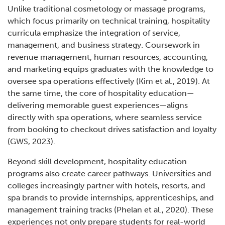
Unlike traditional cosmetology or massage programs,
which focus primarily on technical training, hospitality
curricula emphasize the integration of service,
management, and business strategy. Coursework in
revenue management, human resources, accounting,
and marketing equips graduates with the knowledge to
oversee spa operations effectively (Kim et al., 2019). At
the same time, the core of hospitality education—
delivering memorable guest experiences—aligns
directly with spa operations, where seamless service
from booking to checkout drives satisfaction and loyalty
(GWS, 2023).
Beyond skill development, hospitality education
programs also create career pathways. Universities and
colleges increasingly partner with hotels, resorts, and
spa brands to provide internships, apprenticeships, and
management training tracks (Phelan et al., 2020). These
experiences not only prepare students for real-world