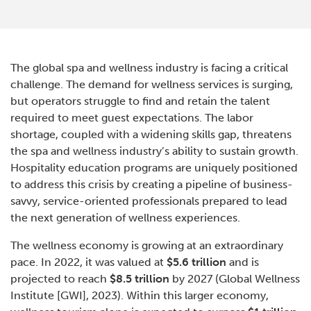
The global spa and wellness industry is facing a critical
challenge. The demand for wellness services is surging,
but operators struggle to find and retain the talent
required to meet guest expectations. The labor
shortage, coupled with a widening skills gap, threatens
the spa and wellness industry’s ability to sustain growth.
Hospitality education programs are uniquely positioned
to address this crisis by creating a pipeline of business-
savvy, service-oriented professionals prepared to lead
the next generation of wellness experiences.
The wellness economy is growing at an extraordinary
pace. In 2022, it was valued at
$5.6 trillion
and is
projected to reach
$8.5 trillion
by 2027 (Global Wellness
Institute [GWI], 2023). Within this larger economy,