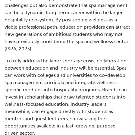
challenges but also demonstrate that spa management
can be a dynamic, long-term career within the larger
hospitality ecosystem. By positioning wellness as a
viable professional path, education providers can attract
new generations of ambitious students who may not
have previously considered the spa and wellness sector
(ISPA, 2023).
To truly address the labor shortage crisis, collaboration
between education and industry will be essential. Spas
can work with colleges and universities to co-develop
spa management curricula and integrate wellness-
specific modules into hospitality programs. Brands can
invest in scholarships that draw talented students into
wellness-focused education. Industry leaders,
meanwhile, can engage directly with students as
mentors and guest lecturers, showcasing the
opportunities available in a fast-growing, purpose-
driven sector.