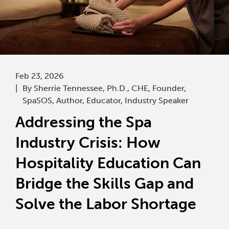
Feb 23, 2026
By Sherrie Tennessee, Ph.D., CHE, Founder,
SpaSOS, Author, Educator, Industry Speaker
Addressing the Spa
Industry Crisis: How
Hospitality Education Can
Bridge the Skills Gap and
Solve the Labor Shortage