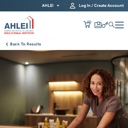
Skip
AHLEI
Log In / Create Account
to
Main
(0)
Content
Back To Results